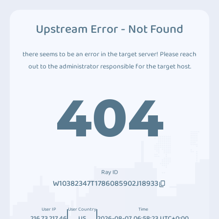
Upstream Error - Not Found
there seems to be an error in the target server! Please reach
out to the administrator responsible for the target host.
404
Ray ID
W10382347T1786085902J18933
User IP
User Country
Time
216.73.217.46
US
2026-08-07 06:58:23 UTC+0:00