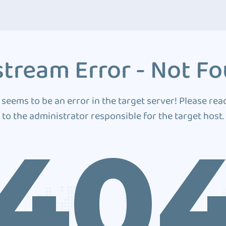
tream Error - Not F
 seems to be an error in the target server! Please rea
to the administrator responsible for the target host.
40