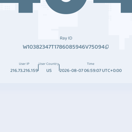
Ray ID
W10382347T1786085946V75094
User IP
User Country
Time
216.73.216.159
US
2026-08-07 06:59:07 UTC+0:00