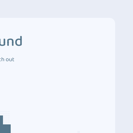
ound
ch out
4